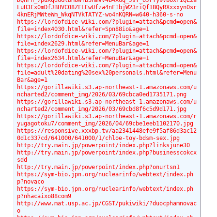
DQhPh_7puXqdGGlbH8wTBShmvv4B4XGq_Jsf_6Jrfy9VbOxPIQL2a
LuH3Ex0mDfJBHVC08ZFLEwUfza4nFIbjW23riQf1BQyRXxxxyn0sr
4knERjMWteWm_WkqNTVkTATYZ-wo4nKQRN=w640-h360-s-no
https://lordofdice-wiki.com/?plugin=attach&pcmd=open&
file=index4030.html&refer=Spn88io&age=1
https://lordofdice-wiki.com/?plugin=attach&pcmd=open&
file=index2629.html&refer=MenuBar&age=1
https://lordofdice-wiki.com/?plugin=attach&pcmd=open&
file=index2634.html&refer=MenuBar&age=1
https://lordofdice-wiki.com/?plugin=attach&pcmd=open&
file=adult%20dating%20sex%20personals.html&refer=Menu
Bar&age=1
https://gorillawiki.s3.ap-northeast-1.amazonaws.com/u
ncharted2/comment_img/2026/03/69cbca0ed1735171.png
https://gorillawiki.s3.ap-northeast-1.amazonaws.com/u
ncharted2/comment_img/2026/03/69cbd8f6c5d9d171.jpg
https://gorillawiki.s3.ap-northeast-1.amazonaws.com/r
yugagotoku7/comment_img/2026/04/69cbe1eeb1102170.jpg
https://responsive.xxxbp.tv/aa2341448efe9f5af86d3ac12
0d1c337cd/641000/641000/1/chloe-toy-bdsm-sex.jpg
http://try.main.jp/powerpoint/index.php?linksjune30
http://try.main.jp/powerpoint/index.php?businesscokcx
sdd
http://try.main.jp/powerpoint/index.php?onurtsn1
https://sym-bio.jpn.org/nuclearinfo/webtext/index.ph
p?novaco
https://sym-bio.jpn.org/nuclearinfo/webtext/index.ph
p?nhacaixo88com9
http://www.mat.usp.ac.jp/CGST/pukiwiki/?duocphamnovac
o