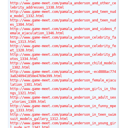
http://www.game-meet.com/pamala_anderson_and_other_ce
lebrity_addresses_1338.html
http://www.game-meet.com/pamala_anderson_and_teen_nud
e_model_1332.html
http://www.game-meet.com/pamala_anderson_and_teen_nud
es_1304.html
http://www.game-meet.com/pamala_anderson_and_videos_f
emale_ejaculation_1346.html
http://www.game-meet.com/pamala_anderson_celebrity_fa
kes_1313.html
http://www.game-meet.com/pamala_anderson_celebrity_fe
et_1320.html
http://www.game-meet.com/pamala_anderson_celebrity_ph
otos_1334.html
http://www.game-meet.com/pamala_anderson_child_models
_1302.html
http://www.game-meet.com/pamala_anderson_-ecd888ac774
3a8240941850e4769e399.html
http://www.game-meet.com/pamala_anderson_female_ejacu
lation_1301.html
http://www.game-meet.com/pamala_anderson_girls_in_tho
ngs_1321.html
http://www.game-meet.com/pamala_anderson_in_adult_sex
_stories_1309.html
http://www.game-meet.com/pamala_anderson_in_funny_mpe
gs_1333.html
http://www.game-meet.com/pamala_anderson_in_teen_swim
suit_models_gallery_1312.html
http://www.game-meet.com/pamala_anderson_in_young_gir
l_nude_art_1342.html