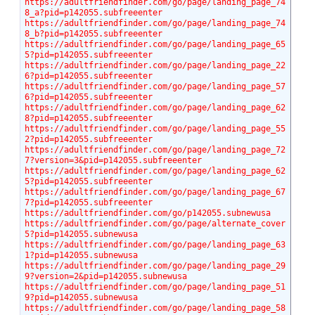
https://adultfriendfinder.com/go/page/landing_page_74
8_a?pid=p142055.subfreeenter
https://adultfriendfinder.com/go/page/landing_page_74
8_b?pid=p142055.subfreeenter
https://adultfriendfinder.com/go/page/landing_page_65
5?pid=p142055.subfreeenter
https://adultfriendfinder.com/go/page/landing_page_22
6?pid=p142055.subfreeenter
https://adultfriendfinder.com/go/page/landing_page_57
6?pid=p142055.subfreeenter
https://adultfriendfinder.com/go/page/landing_page_62
8?pid=p142055.subfreeenter
https://adultfriendfinder.com/go/page/landing_page_55
2?pid=p142055.subfreeenter
https://adultfriendfinder.com/go/page/landing_page_72
7?version=3&pid=p142055.subfreeenter
https://adultfriendfinder.com/go/page/landing_page_62
5?pid=p142055.subfreeenter
https://adultfriendfinder.com/go/page/landing_page_67
7?pid=p142055.subfreeenter
https://adultfriendfinder.com/go/p142055.subnewusa
https://adultfriendfinder.com/go/page/alternate_cover
5?pid=p142055.subnewusa
https://adultfriendfinder.com/go/page/landing_page_63
1?pid=p142055.subnewusa
https://adultfriendfinder.com/go/page/landing_page_29
9?version=2&pid=p142055.subnewusa
https://adultfriendfinder.com/go/page/landing_page_51
9?pid=p142055.subnewusa
https://adultfriendfinder.com/go/page/landing_page_58