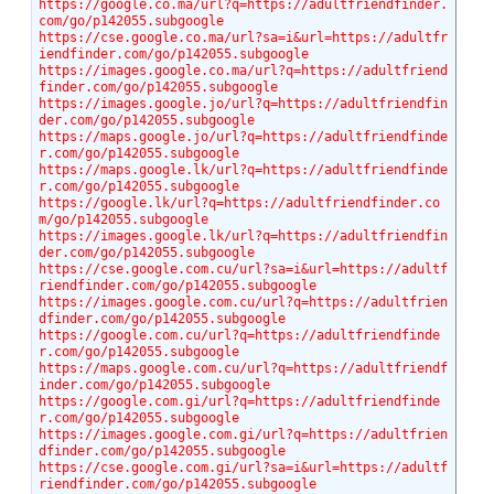
https://google.co.ma/url?q=https://adultfriendfinder.
com/go/p142055.subgoogle
https://cse.google.co.ma/url?sa=i&url=https://adultfr
iendfinder.com/go/p142055.subgoogle
https://images.google.co.ma/url?q=https://adultfriend
finder.com/go/p142055.subgoogle
https://images.google.jo/url?q=https://adultfriendfin
der.com/go/p142055.subgoogle
https://maps.google.jo/url?q=https://adultfriendfinde
r.com/go/p142055.subgoogle
https://maps.google.lk/url?q=https://adultfriendfinde
r.com/go/p142055.subgoogle
https://google.lk/url?q=https://adultfriendfinder.co
m/go/p142055.subgoogle
https://images.google.lk/url?q=https://adultfriendfin
der.com/go/p142055.subgoogle
https://cse.google.com.cu/url?sa=i&url=https://adultf
riendfinder.com/go/p142055.subgoogle
https://images.google.com.cu/url?q=https://adultfrien
dfinder.com/go/p142055.subgoogle
https://google.com.cu/url?q=https://adultfriendfinde
r.com/go/p142055.subgoogle
https://maps.google.com.cu/url?q=https://adultfriendf
inder.com/go/p142055.subgoogle
https://google.com.gi/url?q=https://adultfriendfinde
r.com/go/p142055.subgoogle
https://images.google.com.gi/url?q=https://adultfrien
dfinder.com/go/p142055.subgoogle
https://cse.google.com.gi/url?sa=i&url=https://adultf
riendfinder.com/go/p142055.subgoogle