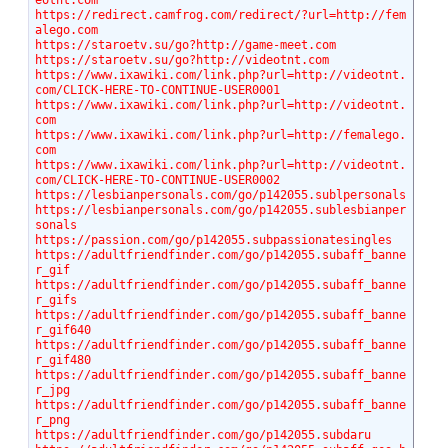
eotnt.com
https://redirect.camfrog.com/redirect/?url=http://fem
alego.com
https://staroetv.su/go?http://game-meet.com
https://staroetv.su/go?http://videotnt.com
https://www.ixawiki.com/link.php?url=http://videotnt.
com/CLICK-HERE-TO-CONTINUE-USER0001
https://www.ixawiki.com/link.php?url=http://videotnt.
com
https://www.ixawiki.com/link.php?url=http://femalego.
com
https://www.ixawiki.com/link.php?url=http://videotnt.
com/CLICK-HERE-TO-CONTINUE-USER0002
https://lesbianpersonals.com/go/p142055.sublpersonals
https://lesbianpersonals.com/go/p142055.sublesbianper
sonals
https://passion.com/go/p142055.subpassionatesingles
https://adultfriendfinder.com/go/p142055.subaff_banne
r_gif
https://adultfriendfinder.com/go/p142055.subaff_banne
r_gifs
https://adultfriendfinder.com/go/p142055.subaff_banne
r_gif640
https://adultfriendfinder.com/go/p142055.subaff_banne
r_gif480
https://adultfriendfinder.com/go/p142055.subaff_banne
r_jpg
https://adultfriendfinder.com/go/p142055.subaff_banne
r_png
https://adultfriendfinder.com/go/p142055.subdaru