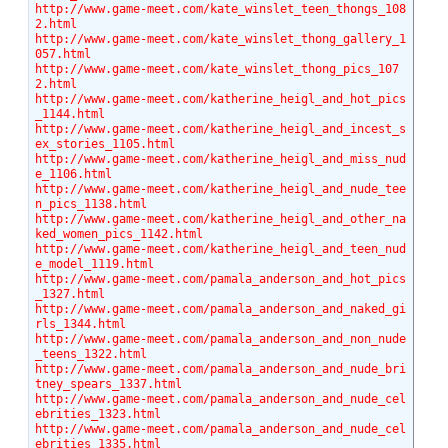
http://www.game-meet.com/kate_winslet_teen_thongs_108
2.html
http://www.game-meet.com/kate_winslet_thong_gallery_1
057.html
http://www.game-meet.com/kate_winslet_thong_pics_107
2.html
http://www.game-meet.com/katherine_heigl_and_hot_pics
_1144.html
http://www.game-meet.com/katherine_heigl_and_incest_s
ex_stories_1105.html
http://www.game-meet.com/katherine_heigl_and_miss_nud
e_1106.html
http://www.game-meet.com/katherine_heigl_and_nude_tee
n_pics_1138.html
http://www.game-meet.com/katherine_heigl_and_other_na
ked_women_pics_1142.html
http://www.game-meet.com/katherine_heigl_and_teen_nud
e_model_1119.html
http://www.game-meet.com/pamala_anderson_and_hot_pics
_1327.html
http://www.game-meet.com/pamala_anderson_and_naked_gi
rls_1344.html
http://www.game-meet.com/pamala_anderson_and_non_nude
_teens_1322.html
http://www.game-meet.com/pamala_anderson_and_nude_bri
tney_spears_1337.html
http://www.game-meet.com/pamala_anderson_and_nude_cel
ebrities_1323.html
http://www.game-meet.com/pamala_anderson_and_nude_cel
ebrities_1335.html