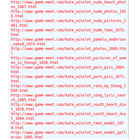
http://www.game-meet.com/kate_winslet_nude_beach_phot
os_1087.html
http://www.game-meet.com/kate_winslet_nude_photos_105
6.html
http://www.game-meet.com/kate_winslet_nude_pictures_1
061.html
http://www.game-meet.com/kate_winslet_nude_teen_1075.
html
http://www.game-meet.com/kate_winslet_pamela_anderson
_naked_1074.html
http://www.game-meet.com/kate_winslet_photos_1089.htm
l
http://www.game-meet.com/kate_winslet_pictures_of_wom
en_in_thongs_1058.html
http://www.game-meet.com/kate_winslet_porn_pics_1064.
html
http://www.game-meet.com/kate_winslet_porn_pics_1071.
html
http://www.game-meet.com/kate_winslet_rate_my_thong_1
050.html
http://www.game-meet.com/kate_winslet_song_lyric_sear
ch_1085.html
http://www.game-meet.com/kate_winslet_south_beach_die
t_1076.html
http://www.game-meet.com/kate_winslet_south_beach_die
t_1094.html
http://www.game-meet.com/kate_winslet_teen_model_107
9.html
http://www.game-meet.com/kate_winslet_teen_model_gall
eries_1095.html