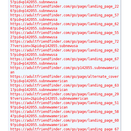
5?pid=p142055.subnewusa
https://adultfriendfinder.com/go/page/landing_page_22
6?pid=p142055.subnewusa
https://adultfriendfinder.com/go/page/landing_page_57
6?pid=p142055.subnewusa
https://adultfriendfinder.com/go/page/landing_page_62
8?pid=p142055.subnewusa
https://adultfriendfinder.com/go/page/landing_page_55
2?pid=p142055.subnewusa
https://adultfriendfinder.com/go/page/landing_page_72
7?version=3&pid=p142055.subnewusa
https://adultfriendfinder.com/go/page/landing_page_62
5?pid=p142055.subnewusa
https://adultfriendfinder.com/go/page/landing_page_67
7?pid=p142055.subnewusa
https://adultfriendfinder.com/go/p142055.subnewameric
an
https://adultfriendfinder.com/go/page/alternate_cover
5?pid=p142055.subnewamerican
https://adultfriendfinder.com/go/page/landing_page_63
1?pid=p142055.subnewamerican
https://adultfriendfinder.com/go/page/landing_page_29
9?version=2&pid=p142055.subnewamerican
https://adultfriendfinder.com/go/page/landing_page_51
9?pid=p142055.subnewamerican
https://adultfriendfinder.com/go/page/landing_page_58
4?pid=p142055.subnewamerican
https://adultfriendfinder.com/go/page/landing_page_60
9?pid=p142055.subnewamerican
https://adultfriendfinder.com/go/page/landing_page_67