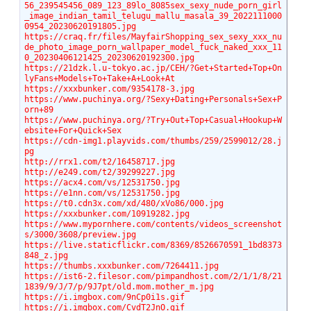
56_239545456_089_123_89lo_8085sex_sexy_nude_porn_girl
_image_indian_tamil_telugu_mallu_masala_39_2022111000
0954_20230620191805.jpg
https://craq.fr/files/MayfairShopping_sex_sexy_xxx_nu
de_photo_image_porn_wallpaper_model_fuck_naked_xxx_11
0_20230406121425_20230620192300.jpg
https://21dzk.l.u-tokyo.ac.jp/CEH/?Get+Started+Top+On
lyFans+Models+To+Take+A+Look+At
https://xxxbunker.com/9354178-3.jpg
https://www.puchinya.org/?Sexy+Dating+Personals+Sex+P
orn+89
https://www.puchinya.org/?Try+Out+Top+Casual+Hookup+W
ebsite+For+Quick+Sex
https://cdn-img1.playvids.com/thumbs/259/2599012/28.j
pg
http://rrx1.com/t2/16458717.jpg
http://e249.com/t2/39299227.jpg
https://acx4.com/vs/12531750.jpg
https://e1nn.com/vs/12531750.jpg
https://t0.cdn3x.com/xd/480/xVo86/000.jpg
https://xxxbunker.com/10919282.jpg
https://www.mypornhere.com/contents/videos_screenshot
s/3000/3608/preview.jpg
https://live.staticflickr.com/8369/8526670591_1bd8373
848_z.jpg
https://thumbs.xxxbunker.com/7264411.jpg
https://ist6-2.filesor.com/pimpandhost.com/2/1/1/8/21
1839/9/J/7/p/9J7pt/old.mom.mother_m.jpg
https://i.imgbox.com/9nCp0i1s.gif
https://i.imgbox.com/CvdT2JnO.gif