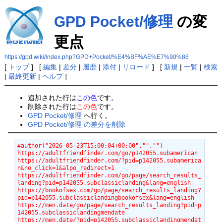
GPD Pocket/修理
の変
更点
https://gpd.wiki/index.php?GPD+Pocket/%E4%BF%AE%E7%90%86
[
トップ
] [
編集
|
差分
|
履歴
|
添付
|
リロード
] [
新規
|
一覧
|
検索
|
最終更新
|
ヘルプ
]
追加された行は
この色
です。
削除された行は
この色
です。
GPD Pocket/修理
へ行く。
GPD Pocket/修理 の差分を削除
#author("2026-05-23T15:00:04+00:00","","")
https://adultfriendfinder.com/go/p142055.subamerican
https://adultfriendfinder.com/?pid=p142055.subamerica
n&no_click=1&alpo_redirect=1
https://adultfriendfinder.com/go/page/search_results_
landing?pid=p142055.subclassiclanding&lang=english
https://bookofsex.com/go/page/search_results_landing?
pid=p142055.subclassiclandingbookofsex&lang=english
https://men.date/go/page/search_results_landing?pid=p
142055.subclassiclandingmendate
https://men.date/?pid=p142055.subclassiclandingmendat