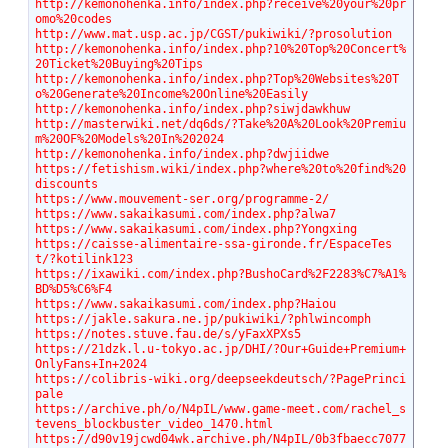
http://kemonohenka.info/index.php?receive%20your%20pr
omo%20codes
http://www.mat.usp.ac.jp/CGST/pukiwiki/?prosolution
http://kemonohenka.info/index.php?10%20Top%20Concert%
20Ticket%20Buying%20Tips
http://kemonohenka.info/index.php?Top%20Websites%20T
o%20Generate%20Income%20Online%20Easily
http://kemonohenka.info/index.php?siwjdawkhuw
http://masterwiki.net/dq6ds/?Take%20A%20Look%20Premiu
m%20OF%20Models%20In%202024
http://kemonohenka.info/index.php?dwjiidwe
https://fetishism.wiki/index.php?where%20to%20find%20
discounts
https://www.mouvement-ser.org/programme-2/
https://www.sakaikasumi.com/index.php?alwa7
https://www.sakaikasumi.com/index.php?Yongxing
https://caisse-alimentaire-ssa-gironde.fr/EspaceTes
t/?kotilink123
https://ixawiki.com/index.php?BushoCard%2F2283%C7%A1%
BD%D5%C6%F4
https://www.sakaikasumi.com/index.php?Haiou
https://jakle.sakura.ne.jp/pukiwiki/?phlwincomph
https://notes.stuve.fau.de/s/yFaxXPXs5
https://21dzk.l.u-tokyo.ac.jp/DHI/?Our+Guide+Premium+
OnlyFans+In+2024
https://colibris-wiki.org/deepseekdeutsch/?PagePrinci
pale
https://archive.ph/o/N4pIL/www.game-meet.com/rachel_s
tevens_blockbuster_video_1470.html
https://d90v19jcwd04wk.archive.ph/N4pIL/0b3fbaecc7077