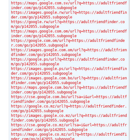
https://maps.google.com.sv/url?q=https://adultfriendf
inder.com/go/p142055.subgoogle
https://images.google.rw/url?q=https://adultfriendfin
der.com/go/p142055.subgoogle
https://google.rw/url?q=https://adultfriendfinder.co
m/go/p142055.subgoogle
https://maps.google.com.om/url?q=https://adultfriendf
inder.com/go/p142055.subgoogle
https://google.com.om/url?q=https://adultfriendfinde
r.com/go/p142055.subgoogle
https://images.google.com.om/url?q=https://adultfrien
dfinder.com/go/p142055.subgoogle
https://google.ps/url?q=https://adultfriendfinder.co
m/go/p142055.subgoogle
https://images.google.ps/url?q=https://adultfriendfin
der.com/go/p142055.subgoogle
https://images.google.com.bo/url?q=https://adultfrien
dfinder.com/go/p142055.subgoogle
https://maps.google.com.bo/url?q=https://adultfriendf
inder.com/go/p142055.subgoogle
https://cse.google.com.bo/url?sa=i&url=https://adultf
riendfinder.com/go/p142055.subgoogle
https://google.co.mz/url?q=https://adultfriendfinder.
com/go/p142055.subgoogle
https://images.google.co.mz/url?q=https://adultfriend
finder.com/go/p142055.subgoogle
https://cse.google.co.mz/url?sa=i&url=https://adultfr
iendfinder.com/go/p142055.subgoogle
https://maps.google.co.mz/url?q=https://adultfriendfi
nder.com/go/p142055.subgoogle