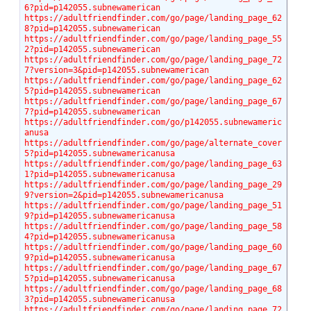
6?pid=p142055.subnewamerican
https://adultfriendfinder.com/go/page/landing_page_62
8?pid=p142055.subnewamerican
https://adultfriendfinder.com/go/page/landing_page_55
2?pid=p142055.subnewamerican
https://adultfriendfinder.com/go/page/landing_page_72
7?version=3&pid=p142055.subnewamerican
https://adultfriendfinder.com/go/page/landing_page_62
5?pid=p142055.subnewamerican
https://adultfriendfinder.com/go/page/landing_page_67
7?pid=p142055.subnewamerican
https://adultfriendfinder.com/go/p142055.subnewameric
anusa
https://adultfriendfinder.com/go/page/alternate_cover
5?pid=p142055.subnewamericanusa
https://adultfriendfinder.com/go/page/landing_page_63
1?pid=p142055.subnewamericanusa
https://adultfriendfinder.com/go/page/landing_page_29
9?version=2&pid=p142055.subnewamericanusa
https://adultfriendfinder.com/go/page/landing_page_51
9?pid=p142055.subnewamericanusa
https://adultfriendfinder.com/go/page/landing_page_58
4?pid=p142055.subnewamericanusa
https://adultfriendfinder.com/go/page/landing_page_60
9?pid=p142055.subnewamericanusa
https://adultfriendfinder.com/go/page/landing_page_67
5?pid=p142055.subnewamericanusa
https://adultfriendfinder.com/go/page/landing_page_68
3?pid=p142055.subnewamericanusa
https://adultfriendfinder.com/go/page/landing_page_72