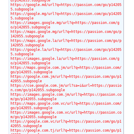
o/p142055.subgoogle
https://google.md/url?q=https://passion.com/go/p14205
5.subgoogle
https://google.mg/url?q=https://passion.com/go/p14205
5.subgoogle
https://images.google.mg/url?q=https://passion.com/g
o/p142055.subgoogle
https://maps.google.mg/url?q=https://passion.com/go/p
142055.subgoogle
https://maps.google.la/url?q=https://passion.com/go/p
142055.subgoogle
https://google.la/url?q=https://passion.com/go/p14205
5.subgoogle
https://images.google.la/url?q=https://passion.com/g
o/p142055.subgoogle
https://maps.google.com.jm/url?q=https://passion.com/
go/p142055.subgoogle
https://google.com.jm/url?q=https://passion.com/go/p1
42055.subgoogle
https://cse.google.com.jm/url?sa=i&url=https://passio
n.com/go/p142055.subgoogle
https://images.google.com.jm/url?q=https://passion.co
m/go/p142055.subgoogle
https://maps.google.com.vc/url?q=https://passion.com/
go/p142055.subgoogle
https://images.google.com.vc/url?q=https://passion.co
m/go/p142055.subgoogle
https://google.com.vc/url?q=https://passion.com/go/p1
42055.subgoogle
https://google.com.tj/url?q=https://passion.com/go/p1