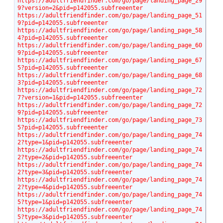
https://adultfriendfinder.com/go/page/landing_page_29
9?version=2&pid=p142055.subfreeenter
https://adultfriendfinder.com/go/page/landing_page_51
9?pid=p142055.subfreeenter
https://adultfriendfinder.com/go/page/landing_page_58
4?pid=p142055.subfreeenter
https://adultfriendfinder.com/go/page/landing_page_60
9?pid=p142055.subfreeenter
https://adultfriendfinder.com/go/page/landing_page_67
5?pid=p142055.subfreeenter
https://adultfriendfinder.com/go/page/landing_page_68
3?pid=p142055.subfreeenter
https://adultfriendfinder.com/go/page/landing_page_72
7?version=1&pid=p142055.subfreeenter
https://adultfriendfinder.com/go/page/landing_page_72
9?pid=p142055.subfreeenter
https://adultfriendfinder.com/go/page/landing_page_73
5?pid=p142055.subfreeenter
https://adultfriendfinder.com/go/page/landing_page_74
2?type=1&pid=p142055.subfreeenter
https://adultfriendfinder.com/go/page/landing_page_74
2?type=2&pid=p142055.subfreeenter
https://adultfriendfinder.com/go/page/landing_page_74
2?type=3&pid=p142055.subfreeenter
https://adultfriendfinder.com/go/page/landing_page_74
2?type=4&pid=p142055.subfreeenter
https://adultfriendfinder.com/go/page/landing_page_74
5?type=1&pid=p142055.subfreeenter
https://adultfriendfinder.com/go/page/landing_page_74
5?type=3&pid=p142055.subfreeenter