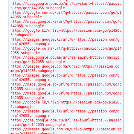
https://cse.google.com.do/url?sa=i&url=https://passio
n.com/go/p142055.subgoogle
https://google.com.do/url?q=https://passion.com/go/p1
42055.subgoogle
https://maps.google.kz/url?q=https://passion.com/go/p
142055.subgoogle
https://google.kz/url?q=https://passion.com/go/p14205
5.subgoogle
https://images.google.kz/url?q=https://passion.com/g
o/p142055.subgoogle
https://google.co.ma/url?q=https://passion.com/go/p14
2055.subgoogle
https://cse.google.co.ma/url?sa=i&url=https://passio
n.com/go/p142055.subgoogle
https://images.google.co.ma/url?q=https://passion.co
m/go/p142055.subgoogle
https://images.google.jo/url?q=https://passion.com/g
o/p142055.subgoogle
https://maps.google.jo/url?q=https://passion.com/go/p
142055.subgoogle
https://maps.google.lk/url?q=https://passion.com/go/p
142055.subgoogle
https://google.lk/url?q=https://passion.com/go/p14205
5.subgoogle
https://images.google.lk/url?q=https://passion.com/g
o/p142055.subgoogle
https://cse.google.com.cu/url?sa=i&url=https://passio
n.com/go/p142055.subgoogle
https://images.google.com.cu/url?q=https://passion.co
m/go/p142055.subgoogle