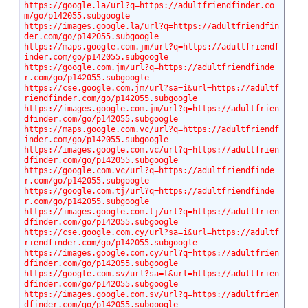
https://google.la/url?q=https://adultfriendfinder.co
m/go/p142055.subgoogle
https://images.google.la/url?q=https://adultfriendfin
der.com/go/p142055.subgoogle
https://maps.google.com.jm/url?q=https://adultfriendf
inder.com/go/p142055.subgoogle
https://google.com.jm/url?q=https://adultfriendfinde
r.com/go/p142055.subgoogle
https://cse.google.com.jm/url?sa=i&url=https://adultf
riendfinder.com/go/p142055.subgoogle
https://images.google.com.jm/url?q=https://adultfrien
dfinder.com/go/p142055.subgoogle
https://maps.google.com.vc/url?q=https://adultfriendf
inder.com/go/p142055.subgoogle
https://images.google.com.vc/url?q=https://adultfrien
dfinder.com/go/p142055.subgoogle
https://google.com.vc/url?q=https://adultfriendfinde
r.com/go/p142055.subgoogle
https://google.com.tj/url?q=https://adultfriendfinde
r.com/go/p142055.subgoogle
https://images.google.com.tj/url?q=https://adultfrien
dfinder.com/go/p142055.subgoogle
https://cse.google.com.cy/url?sa=i&url=https://adultf
riendfinder.com/go/p142055.subgoogle
https://images.google.com.cy/url?q=https://adultfrien
dfinder.com/go/p142055.subgoogle
https://google.com.sv/url?sa=t&url=https://adultfrien
dfinder.com/go/p142055.subgoogle
https://images.google.com.sv/url?q=https://adultfrien
dfinder.com/go/p142055.subgoogle