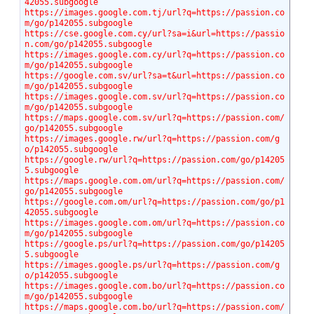
42055.subgoogle
https://images.google.com.tj/url?q=https://passion.co
m/go/p142055.subgoogle
https://cse.google.com.cy/url?sa=i&url=https://passio
n.com/go/p142055.subgoogle
https://images.google.com.cy/url?q=https://passion.co
m/go/p142055.subgoogle
https://google.com.sv/url?sa=t&url=https://passion.co
m/go/p142055.subgoogle
https://images.google.com.sv/url?q=https://passion.co
m/go/p142055.subgoogle
https://maps.google.com.sv/url?q=https://passion.com/
go/p142055.subgoogle
https://images.google.rw/url?q=https://passion.com/g
o/p142055.subgoogle
https://google.rw/url?q=https://passion.com/go/p14205
5.subgoogle
https://maps.google.com.om/url?q=https://passion.com/
go/p142055.subgoogle
https://google.com.om/url?q=https://passion.com/go/p1
42055.subgoogle
https://images.google.com.om/url?q=https://passion.co
m/go/p142055.subgoogle
https://google.ps/url?q=https://passion.com/go/p14205
5.subgoogle
https://images.google.ps/url?q=https://passion.com/g
o/p142055.subgoogle
https://images.google.com.bo/url?q=https://passion.co
m/go/p142055.subgoogle
https://maps.google.com.bo/url?q=https://passion.com/