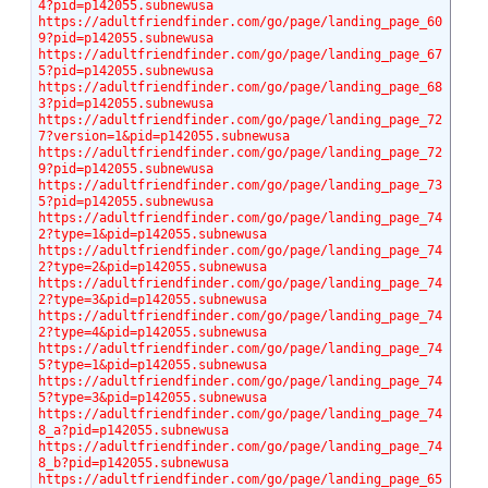
4?pid=p142055.subnewusa
https://adultfriendfinder.com/go/page/landing_page_60
9?pid=p142055.subnewusa
https://adultfriendfinder.com/go/page/landing_page_67
5?pid=p142055.subnewusa
https://adultfriendfinder.com/go/page/landing_page_68
3?pid=p142055.subnewusa
https://adultfriendfinder.com/go/page/landing_page_72
7?version=1&pid=p142055.subnewusa
https://adultfriendfinder.com/go/page/landing_page_72
9?pid=p142055.subnewusa
https://adultfriendfinder.com/go/page/landing_page_73
5?pid=p142055.subnewusa
https://adultfriendfinder.com/go/page/landing_page_74
2?type=1&pid=p142055.subnewusa
https://adultfriendfinder.com/go/page/landing_page_74
2?type=2&pid=p142055.subnewusa
https://adultfriendfinder.com/go/page/landing_page_74
2?type=3&pid=p142055.subnewusa
https://adultfriendfinder.com/go/page/landing_page_74
2?type=4&pid=p142055.subnewusa
https://adultfriendfinder.com/go/page/landing_page_74
5?type=1&pid=p142055.subnewusa
https://adultfriendfinder.com/go/page/landing_page_74
5?type=3&pid=p142055.subnewusa
https://adultfriendfinder.com/go/page/landing_page_74
8_a?pid=p142055.subnewusa
https://adultfriendfinder.com/go/page/landing_page_74
8_b?pid=p142055.subnewusa
https://adultfriendfinder.com/go/page/landing_page_65