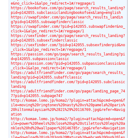
e&no_click=1&alpo_redirect=1#/regpage/1
https://bookofsex.com/go/page/search_results_landing?
pid=p142055.subclassiclandingbookofsex&lang=english
https://swapfinder.com/go/page/search_results_landin
g?pid=p142055.subswapfinderclassic
https://swapfinder.com/?pid=p142055.subswapfinder&no_
click=1&alpo_redirect=1#/regpage/1
https://sexfinder.com/go/page/search_results_landing?
pid=p142055.subsexfinderclassic
https://sexfinder.com/?pid=p142055.subsexfinderpid&no
_click=1&alpo_redirect=1#/regpage/1
https://passion.com/go/page/search_results_landing?pi
d=p142055.subpassionclassic
https://passion.com/?pid=p142055.subpassionclassic&no
_click=1&alpo_redirect=1#/regpage/1
https://adultfriendfinder.com/go/page/search_results_
landing?pid=p142055.subaffclassic
https://adultfriendfinder.com/?pid=p142055.subclassic
landing
https://adultfriendfinder.com/go/page/landing_page_74
7?pid=p142055.subpage747
http://komae.lomo.jp/koma2/?plugin=attach&pcmd=open&f
ile=moving%20ringtones%20nasty%20vs%20pamela%20paris%
20hiltonmalaysian%20%2821%29%20116769.jpg&refer=Navig
ation
http://komae.lomo.jp/koma2/?plugin=attach&pcmd=open&f
ile=power%20heels%20close%20up%20stilettos%20legs%20a
nkles%20hd%20wallpaper%20146785r.jpg&refer=Navigation
http://komae.lomo.jp/koma2/?plugin=attach&pcmd=open&f
ile=download%20in%203gp%20Mature%20webcam%20Ooo%20les