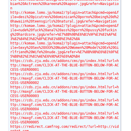
bian%20Actrees%20kareena%20kapoor.jpg&refer=Navigatio
n
http://komae.lomo.jp/koma2/?plugin=attach&pcmd=open&f
ile=desi%20picutres%20dominican%20porno%20being%20d%2
0hawaiin%20teensgirls%20natural.jpg&refer=Navigation
http://komae.lomo.jp/koma2/?plugin=attach&pcmd=open&f
ile=nude%20fuck%20anal%20ass%20porn%20pussy%20fuckin
g%20hardcore.jpg&refer=%E7%8B%9B%E6%B1%9F%E3%81%AF%E
3%82%84%E3%82%8F%E3%81%8B%E3%82%8A
http://komae.lomo.jp/koma2/?plugin=attach&pcmd=open&f
ile=Sexy%20Sex%20XXX%20Nude%20Women%20Model%20Ex%20Gi
rlfriend%20Wife%20nude.jpg&refer=%E7%8B%9B%E6%B1%9F%E
5%B8%82%E3%81%AE%E6%9D%A5%E6%AD%B4
https://cds.zju.edu.cn/addons/cms/go/index.html?url=h
ttp://maxgf.com/CLICK-AT-THE-BLUE-BUTTON-BELOW-FOR-AC
CESS-USER00001
https://cds.zju.edu.cn/addons/cms/go/index.html?url=h
ttp://maxgf.com/CLICK-AT-THE-BLUE-BUTTON-BELOW-FOR-AC
CESS-USER00002
https://cds.zju.edu.cn/addons/cms/go/index.html?url=h
ttp://maxgf.com/CLICK-AT-THE-BLUE-BUTTON-BELOW-FOR-AC
CESS-USER00003
https://cds.zju.edu.cn/addons/cms/go/index.html?url=h
ttp://maxgf.com/CLICK-AT-THE-BLUE-BUTTON-BELOW-FOR-AC
CESS-USER00004
https://cds.zju.edu.cn/addons/cms/go/index.html?url=h
ttp://maxgf.com/CLICK-AT-THE-BLUE-BUTTON-BELOW-FOR-AC
CESS-USER00005
https://redirect.camfrog.com/redirect/?url=http://vid