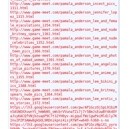
http://www.game-meet.com/pamala_anderson_incest_pics_
1311.html
http://www.game-meet.com/pamala_anderson_jennifer_lop
ez_1315.html
http://www.game-meet.com/pamala_anderson_lee_and_fema
le_ejaculations_1354.html
http://www.game-meet.com/pamala_anderson_lee_and_nude
_britney_spears_1361.html
http://www.game-meet.com/pamala_anderson_lee_and_nude
_celebrities_1352.html
http://www.game-meet.com/pamala_anderson_lee_and_nude
_teen_pics_1366.html
http://www.game-meet.com/pamala_anderson_lee_and_phot
os_of_naked_women_1391.html
http://www.game-meet.com/pamala_anderson_lee_angelina
_jolie_pictures_1376.html
http://www.game-meet.com/pamala_anderson_lee_anime_pi
cs_1355.html
http://www.game-meet.com/pamala_anderson_lee_bikini_p
ics_1388.html
http://www.game-meet.com/pamala_anderson_lee_britney_
spears_nude_pics_1364.html
http://www.game-meet.com/pamala_anderson_lee_erotic_s
ex_stories_1372.html
https://lh3.googleusercontent.com/pw/AP1GczOjSpL91biM
n5ASNOXXvwnYS_hmWbNS_oWcbrVVunaTZi7j7r5BmJsEuwBY4k40Y
aJsyKACQfVNjbzuapP9C7t32YH0yv-eLgquCfWz1gwPeiMldily7K
Inv2PZP3AWw8gkbOL9RDnikpnz4isjRTWf=w640-h360-s-no
https://lh3.googleusercontent.com/pw/AP1GczNp1X1_yyro