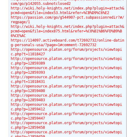
com/go/p142055.subnotclosed2
http://wiki.holy-knights.net/index.php?plugin=attach&
pcmd=open&file=index53.html&refer=%CB%D9%C6%E2
https://passion.com/go/g544907-pct.subpassionredir?#/
regpage/1
http://wiki.holy-knights.net/index.php?plugin=attach&
pcmd=open&file=index875.html&refer=%C0%B1%B6%FD%B9%B
6%CE%AC
https://114097.activeboard.com/t72692732/online-datin
g-personals-usa/?page=1#comment-72692732
http://opensource.platon.org/forum/projects/viewtopi
c.php?t=11018427
http://opensource.platon.org/forum/projects/viewtopi
c.php?p=12859389
http://opensource.platon.org/forum/projects/viewtopi
c.php?p=12859393
http://opensource.platon.org/forum/projects/viewtopi
c.php?t=11018431
http://opensource.platon.org/forum/projects/viewtopi
c.php?p=12859400
http://opensource.platon.org/forum/projects/viewtopi
c.php?p=12859403
http://opensource.platon.org/forum/projects/viewtopi
c.php?p=12859412
http://opensource.platon.org/forum/projects/viewtopi
c.php?p=12859447
http://opensource.platon.org/forum/projects/viewtopi
c.php?p=12859458
http://opensource.platon.org/forum/projects/viewtopi
c.php?p=12859459