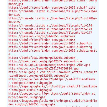
https://adultfriendfinder.com/go/p142055.subaff_geo_b
anner_gif
https://adultfriendfinder.com/go/p142055.subaff_city
https://hramada.listbb.ru/download/file.php?id=171&mo
de=view
https://hramada.listbb.ru/download/file.php?id=170&mo
de=view
https://hramada.listbb.ru/download/file.php?id=174
https://hramada.listbb.ru/download/file.php?id=173
https://hramada.listbb.ru/download/file.php?id=177
https://passion.com/go/p142055.subbrowse
https://adultfriendfinder.com/go/p142055
https://adultfriendfinder.com/go/p142055.subworlds
https://adultfriendfinder.com/go/p142055.subdating
https://adultfriendfinder.com/go/p142055.subdatingsit
e
https://bookofsex.com/go/p142055.subbook
https://bookofsex.com/go/p142055.subcontinue
http://41.59.86.39:3000/medeje6255/repos.wiki.git
http://mocyc.com/temp/WOjZ9J1774706834.jpg
https://cse.google.com.do/url?sa=i&url=https://adultf
riendfinder.com/go/p142055.subgoogle
https://google.com.do/url?q=https://adultfriendfinde
r.com/go/p142055.subgoogle
https://maps.google.kz/url?q=https://adultfriendfinde
r.com/go/p142055.subgoogle
https://google.kz/url?q=https://adultfriendfinder.co
m/go/p142055.subgoogle
https://images.google.kz/url?q=https://adultfriendfin
der.com/go/p142055.subgoogle